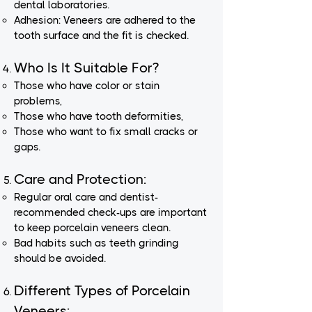
dental laboratories.
Adhesion: Veneers are adhered to the
tooth surface and the fit is checked.
Who Is It Suitable For?
Those who have color or stain
problems,
Those who have tooth deformities,
Those who want to fix small cracks or
gaps.
Care and Protection:
Regular oral care and dentist-
recommended check-ups are important
to keep porcelain veneers clean.
Bad habits such as teeth grinding
should be avoided.
Different Types of Porcelain
Veneers: