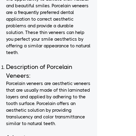
and beautiful smiles. Porcelain veneers
are a frequently preferred dental
application to correct aesthetic
problems and provide a durable
solution. These thin veneers can help
you perfect your smile aesthetics by
offering a similar appearance to natural
teeth.
Description of Porcelain
Veneers:
Porcelain veneers are aesthetic veneers
that are usually made of thin laminated
layers and applied by adhering to the
tooth surface. Porcelain offers an
aesthetic solution by providing
translucency and color transmittance
similar to natural teeth.