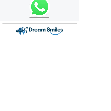
Dream Smiles is a dental treatment center that
prioritizes your dental health and provides
service with its expert staff and state-of-the-art
equipment. We aim to send each patient off with
a smiling face, focusing on their individual needs.
Crown your healthy smiles with Dream Smiles
quality.
Popular Dental Treatments
Dental Implant
Dental Veneers