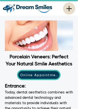
Porcelain Veneers: Perfect
Your Natural Smile Aesthetics
Online Appointment
Entrance:
Today, dental aesthetics combines with
advanced dental technology and
materials to provide individuals with
the opportunity to achieve their natural