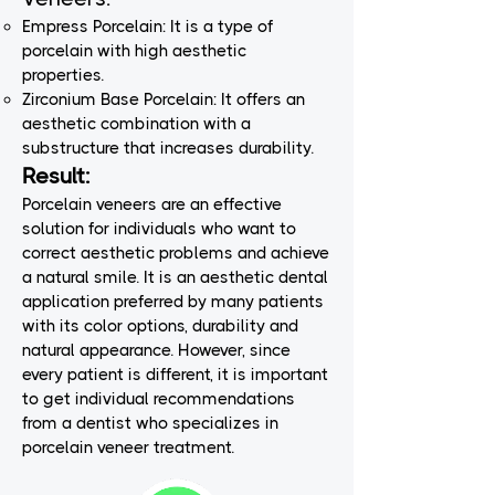
Empress Porcelain: It is a type of
porcelain with high aesthetic
properties.
Zirconium Base Porcelain: It offers an
aesthetic combination with a
substructure that increases durability.
Result:
Porcelain veneers are an effective
solution for individuals who want to
correct aesthetic problems and achieve
a natural smile. It is an aesthetic dental
application preferred by many patients
with its color options, durability and
natural appearance. However, since
every patient is different, it is important
to get individual recommendations
from a dentist who specializes in
porcelain veneer treatment.