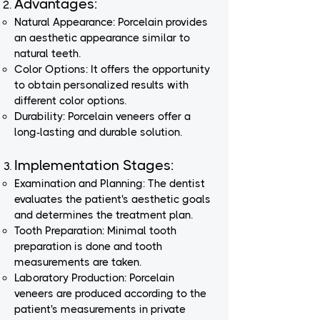
Advantages:
Natural Appearance: Porcelain provides
an aesthetic appearance similar to
natural teeth.
Color Options: It offers the opportunity
to obtain personalized results with
different color options.
Durability: Porcelain veneers offer a
long-lasting and durable solution.
Implementation Stages:
Examination and Planning: The dentist
evaluates the patient's aesthetic goals
and determines the treatment plan.
Tooth Preparation: Minimal tooth
preparation is done and tooth
measurements are taken.
Laboratory Production: Porcelain
veneers are produced according to the
patient's measurements in private