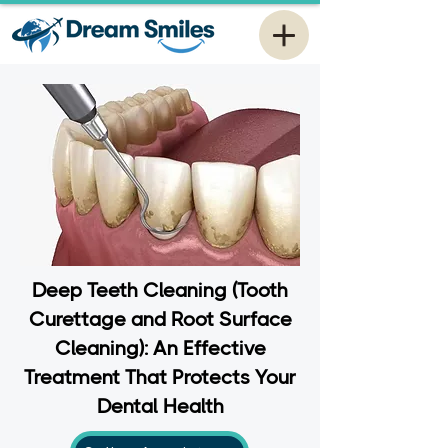
Deep Teeth Cleaning (Tooth
Curettage and Root Surface
Cleaning): An Effective
Treatment That Protects Your
Dental Health