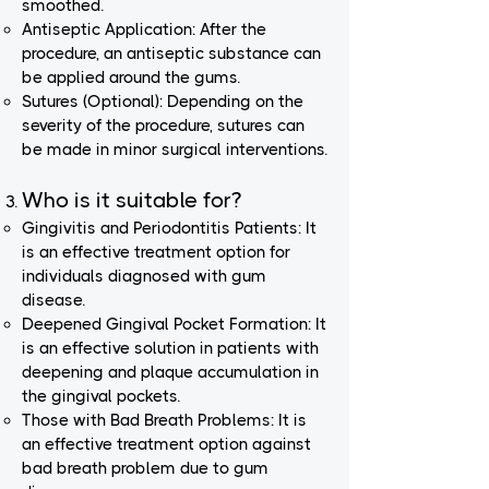
smoothed.
Antiseptic Application: After the
procedure, an antiseptic substance can
be applied around the gums.
Sutures (Optional): Depending on the
severity of the procedure, sutures can
be made in minor surgical interventions.
Who is it suitable for?
Gingivitis and Periodontitis Patients: It
is an effective treatment option for
individuals diagnosed with gum
disease.
Deepened Gingival Pocket Formation: It
is an effective solution in patients with
deepening and plaque accumulation in
the gingival pockets.
Those with Bad Breath Problems: It is
an effective treatment option against
bad breath problem due to gum