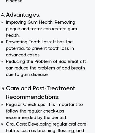
disease.
Advantages:
Improving Gum Health: Removing
plaque and tartar can restore gum
health.
Preventing Tooth Loss: It has the
potential to prevent tooth loss in
advanced cases.
Reducing the Problem of Bad Breath: It
can reduce the problem of bad breath
due to gum disease.
Care and Post-Treatment
Recommendations:
Regular Check-ups: It is important to
follow the regular check-ups
recommended by the dentist.
Oral Care: Developing regular oral care
habits such as brushing, flossing, and