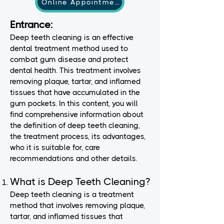
Online Appointment
Entrance:
Deep teeth cleaning is an effective
dental treatment method used to
combat gum disease and protect
dental health. This treatment involves
removing plaque, tartar, and inflamed
tissues that have accumulated in the
gum pockets. In this content, you will
find comprehensive information about
the definition of deep teeth cleaning,
the treatment process, its advantages,
who it is suitable for, care
recommendations and other details.
What is Deep Teeth Cleaning?
Deep teeth cleaning is a treatment
method that involves removing plaque,
tartar, and inflamed tissues that