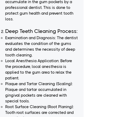
accumulate in the gum pockets by a
professional dentist. This is done to
protect gum health and prevent tooth
loss.
Deep Teeth Cleaning Process:
Examination and Diagnosis: The dentist
evaluates the condition of the gums
and determines the necessity of deep
tooth cleaning.
Local Anesthesia Application: Before
the procedure, local anesthesia is
applied to the gum area to relax the
patient.
Plaque and Tartar Cleaning (Scaling):
Plaque and tartar accumulated in
gingival pockets are cleaned with
special tools.
Root Surface Cleaning (Root Planing):
Tooth root surfaces are corrected and