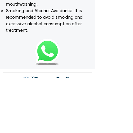
mouthwashing.
Smoking and Alcohol Avoidance: It is
recommended to avoid smoking and
excessive alcohol consumption after
treatment.
Dream Smiles is a dental treatment center that
prioritizes your dental health and provides
service with its expert staff and state-of-the-art
equipment. We aim to send each patient off with
a smiling face, focusing on their individual needs.