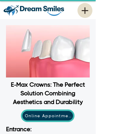
E-Max Crowns: The Perfect
Solution Combining
Aesthetics and Durability
Online Appointment
Entrance: