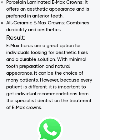
Porcelain Laminated E-Max Crowns: It
offers an aesthetic appearance and is
preferred in anterior teeth.
All-Ceramic E-Max Crowns: Combines
durability and aesthetics.
Result:
E-Max tiaras are a great option for
individuals looking for aesthetic fixes
and a durable solution. With minimal
tooth preparation and natural
appearance, it can be the choice of
many patients. However, because every
patient is different, it is important to
get individual recommendations from
the specialist dentist on the treatment
of E-Max crowns.