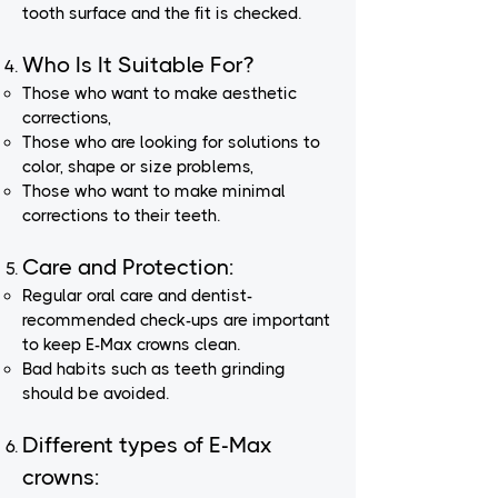
tooth surface and the fit is checked.
Who Is It Suitable For?
Those who want to make aesthetic
corrections,
Those who are looking for solutions to
color, shape or size problems,
Those who want to make minimal
corrections to their teeth.
Care and Protection:
Regular oral care and dentist-
recommended check-ups are important
to keep E-Max crowns clean.
Bad habits such as teeth grinding
should be avoided.
Different types of E-Max
crowns: