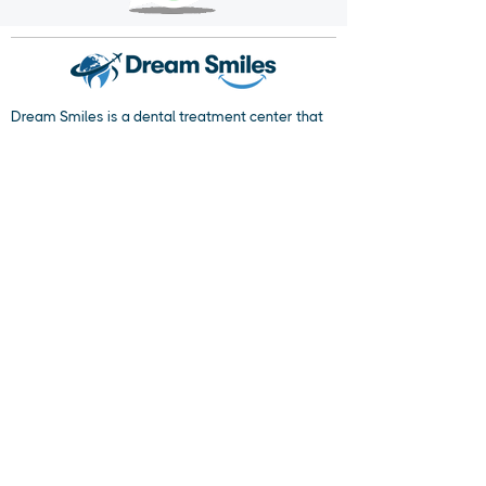
Dream Smiles is a dental treatment center that
prioritizes your dental health and provides
service with its expert staff and state-of-the-art
equipment. We aim to send each patient off with
a smiling face, focusing on their individual needs.
Crown your healthy smiles with Dream Smiles
quality.
Popular Dental Treatments
Dental Implant
Dental Veneers
Dental Crowns
Cosmetic Dentistry