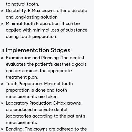
to natural tooth.
Durability: E-Max crowns offer a durable
and long-lasting solution.
Minimal Tooth Preparation: It can be
applied with minimal loss of substance
during tooth preparation.
Implementation Stages:
Examination and Planning: The dentist
evaluates the patient's aesthetic goals
and determines the appropriate
treatment plan.
Tooth Preparation: Minimal tooth
preparation is done and tooth
measurements are taken.
Laboratory Production: E-Max crowns
are produced in private dental
laboratories according to the patient's
measurements.
Bonding: The crowns are adhered to the