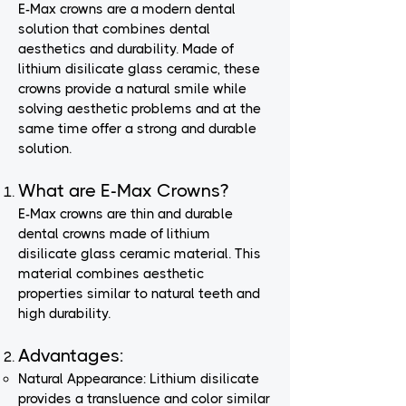
E-Max crowns are a modern dental
solution that combines dental
aesthetics and durability. Made of
lithium disilicate glass ceramic, these
crowns provide a natural smile while
solving aesthetic problems and at the
same time offer a strong and durable
solution.
What are E-Max Crowns?
E-Max crowns are thin and durable
dental crowns made of lithium
disilicate glass ceramic material. This
material combines aesthetic
properties similar to natural teeth and
high durability.
Advantages:
Natural Appearance: Lithium disilicate
provides a transluence and color similar