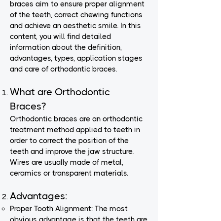
braces aim to ensure proper alignment
of the teeth, correct chewing functions
and achieve an aesthetic smile. In this
content, you will find detailed
information about the definition,
advantages, types, application stages
and care of orthodontic braces.
What are Orthodontic
Braces?
Orthodontic braces are an orthodontic
treatment method applied to teeth in
order to correct the position of the
teeth and improve the jaw structure.
Wires are usually made of metal,
ceramics or transparent materials.
Advantages:
Proper Tooth Alignment: The most
obvious advantage is that the teeth are