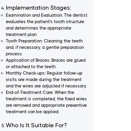
Implementation Stages:
Examination and Evaluation: The dentist
evaluates the patient's tooth structure
and determines the appropriate
treatment plan.
Tooth Preparation: Cleaning the teeth
and, if necessary, a gentle preparation
process.
Application of Braces: Braces are glued
or attached to the teeth.
Monthly Check-ups: Regular follow-up
visits are made during the treatment
and the wires are adjusted if necessary.
End-of-Treatment Care: When the
treatment is completed, the fixed wires
are removed and appropriate preventive
treatment can be applied.
Who Is It Suitable For?