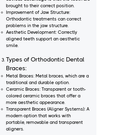
brought to their correct position.
Improvement of Jaw Structure:
Orthodontic treatments can correct
problems in the jaw structure.
Aesthetic Development: Correctly
aligned teeth support an aesthetic
smile.
Types of Orthodontic Dental
Braces:
Metal Braces: Metal braces, which are a
traditional and durable option.
Ceramic Braces: Transparent or tooth-
colored ceramic braces that offer a
more aesthetic appearance.
Transparent Braces (Aligner Systems): A
modern option that works with
portable, removable and transparent
aligners.