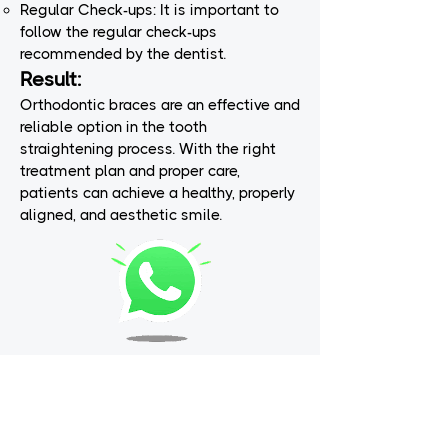
Regular Check-ups: It is important to
follow the regular check-ups
recommended by the dentist.
Result:
Orthodontic braces are an effective and
reliable option in the tooth
straightening process. With the right
treatment plan and proper care,
patients can achieve a healthy, properly
aligned, and aesthetic smile.
Dream Smiles is a dental treatment center that