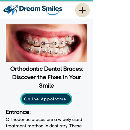
Orthodontic Dental Braces:
Discover the Fixes in Your
Smile
Online Appointment
Entrance:
Orthodontic braces are a widely used
treatment method in dentistry. These