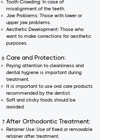
Tooth Crowding: In case of
misalignment of the teeth.
Jaw Problems: Those with lower or
upper jaw problems.
Aesthetic Development: Those who
want to make corrections for aesthetic
purposes.
Care and Protection:
Paying attention to cleanliness and
dental hygiene is important during
treatment.
It is important to use oral care products
recommended by the dentist.
Soft and sticky foods should be
avoided.
After Orthodontic Treatment:
Retainer Use: Use of fixed or removable
retainer after treatment.