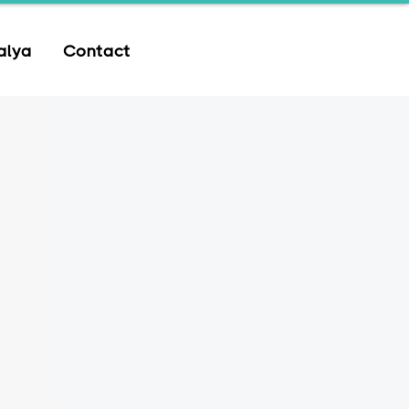
alya
Contact