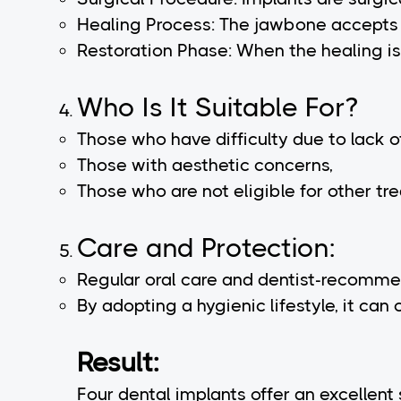
Healing Process: The jawbone accepts 
Restoration Phase: When the healing is 
Who Is It Suitable For?
Those who have difficulty due to lack of
Those with aesthetic concerns,
Those who are not eligible for other tr
Care and Protection:
Regular oral care and dentist-recomme
By adopting a hygienic lifestyle, it can 
Result:
Four dental implants offer an excellent 