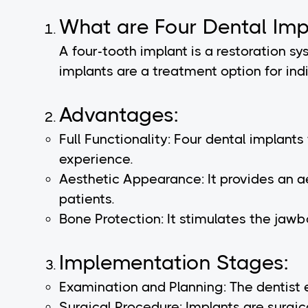
What are Four Dental Imp
A four-tooth implant is a restoration s
implants are a treatment option for indi
Advantages:
Full Functionality: Four dental implant
experience.
Aesthetic Appearance: It provides an a
patients.
Bone Protection: It stimulates the jawbo
Implementation Stages:
Examination and Planning: The dentist 
Surgical Procedure: Implants are surgic