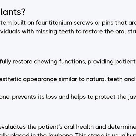
lants?
ystem built on four titanium screws or pins that a
viduals with missing teeth to restore the oral str
s fully restore chewing functions, providing pati
esthetic appearance similar to natural teeth and 
ne, prevents its loss and helps to protect the jaw
evaluates the patient's oral health and determin
ally placed in the jawbone. This stage is usually