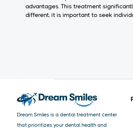
advantages. This treatment significantl
different, it is important to seek indiv
Dream Smiles is a dental treatment center
that prioritizes your dental health and