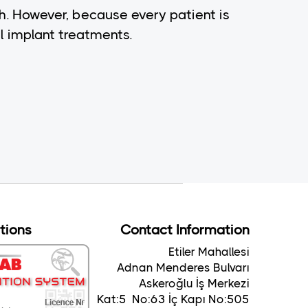
th. However, because every patient is
al implant treatments.
ations
Contact Information
Etiler Mahallesi
Adnan Menderes Bulvarı
Askeroğlu İş Merkezi
Kat:5 No:63 İç Kapı No:505