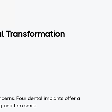
al Transformation
cerns. Four dental implants offer a
g and firm smile.