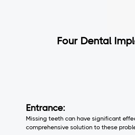
Four Dental Impl
Entrance:
Missing teeth can have significant effe
comprehensive solution to these problem