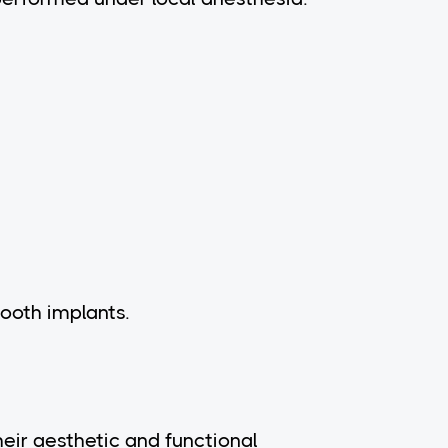
ooth implants.
heir aesthetic and functional