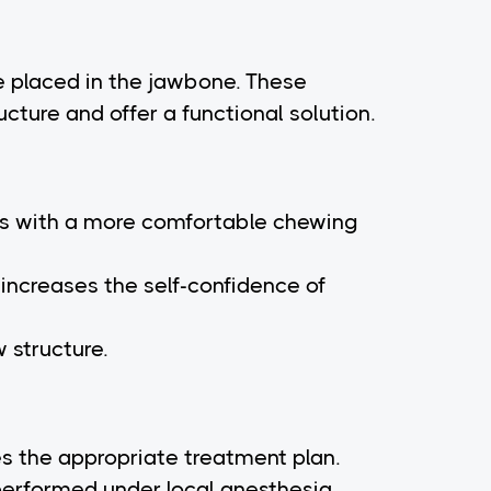
re placed in the jawbone. These
ucture and offer a functional solution.
ents with a more comfortable chewing
increases the self-confidence of
 structure.
es the appropriate treatment plan.
 performed under local anesthesia.