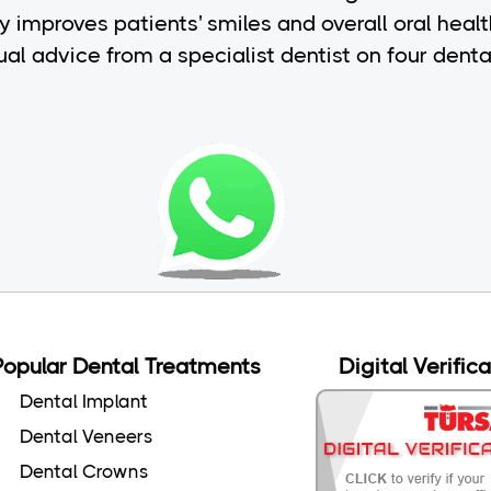
y improves patients' smiles and overall oral heal
idual advice from a specialist dentist on four dent
Popular Dental Treatments
Digital Verific
Dental Implant
Dental Veneers
Dental Crowns