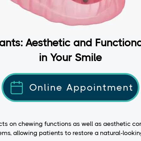
ants: Aesthetic and Function
in Your Smile
Online Appointment
cts on chewing functions as well as aesthetic con
s, allowing patients to restore a natural-lookin