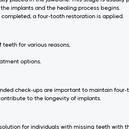
the implants and the healing process begins.
completed, a four-tooth restoration is applied.
 teeth for various reasons,
eatment options.
nded check-ups are important to maintain four-t
contribute to the longevity of implants.
solution for individuals with missing teeth with t