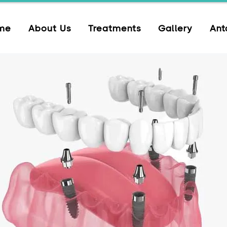
me
About Us
Treatments
Gallery
Ant