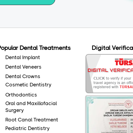
Popular Dental Treatments
Digital Verific
Dental Implant
Dental Veneers
Dental Crowns
Cosmetic Dentistry
Orthodontics
Oral and Maxillofacial
Surgery
Root Canal Treatment
Pediatric Dentistry