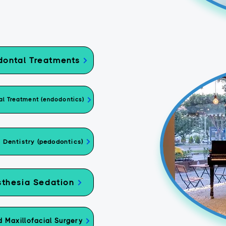
dontal Treatments
l Treatment (endodontics)
c Dentistry (pedodontics)
thesia Sedation
d Maxillofacial Surgery