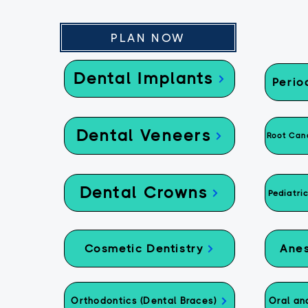
PLAN NOW
Dental Implants
Perio
Dental Veneers
Root Cana
Dental Crowns
Pediatri
Cosmetic Dentistry
Anes
Orthodontics (Dental Braces)
Oral an