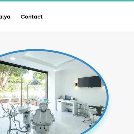
alya
Contact