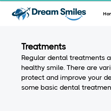
Ho
Treatments
Regular dental treatments a
healthy smile. There are var
protect and improve your de
some basic dental treatment