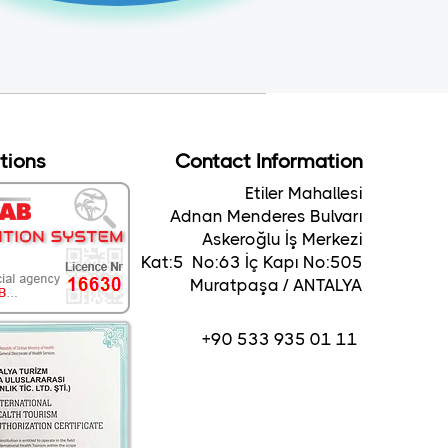
ations
Contact Information
Etiler Mahallesi
Adnan Menderes Bulvarı
Askeroğlu İş Merkezi
Kat:5 No:63 İç Kapı No:505
Muratpaşa / ANTALYA
+90 533 935 01 11