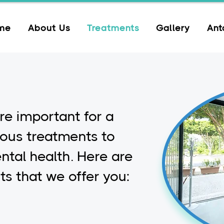
me
About Us
Treatments
Gallery
Ant
re important for a
ious treatments to
ntal health. Here are
s that we offer you: