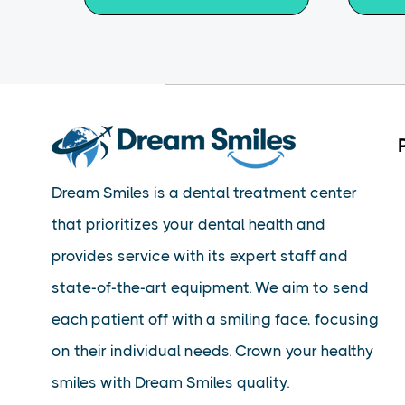
Dream Smiles is a dental treatment center
that prioritizes your dental health and
provides service with its expert staff and
state-of-the-art equipment. We aim to send
each patient off with a smiling face, focusing
on their individual needs. Crown your healthy
smiles with Dream Smiles quality.